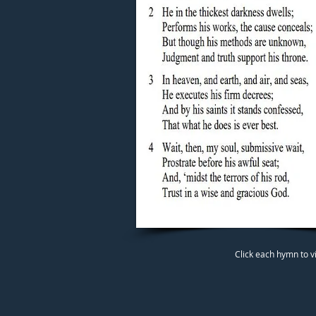
Click each hymn to v