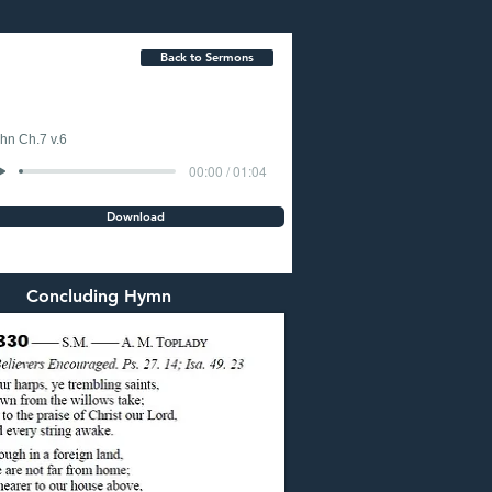
Back to Sermons
hn Ch.7 v.6
00:00 / 01:04
Download
Concluding Hymn