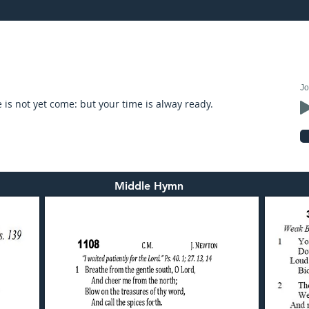
21: preached by Mr. Graham Hadley
Jo
is not yet come: but your time is alway ready.
Middle Hymn