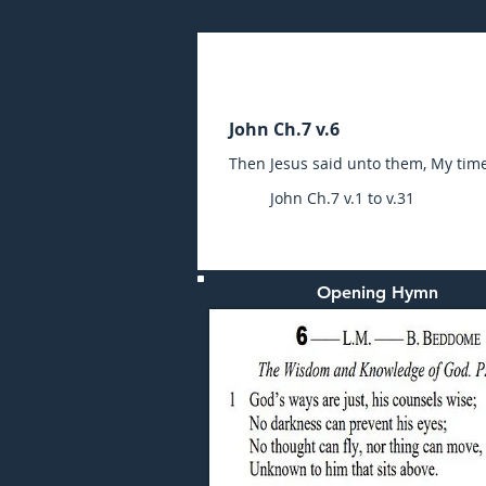
Sunday (AM) 01-AUG-20
John Ch.7 v.6
Then Jesus said unto them, My time 
John Ch.7 v.1 to v.31
Opening Hymn