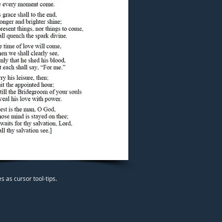
 as cursor tool-tips.