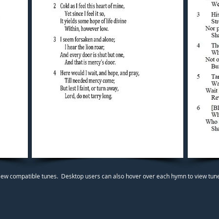
iew compatible tunes. Desktop users can also hover over each hymn to view tunes