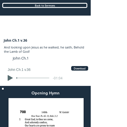
Back to Sermons
Sunday (AM) 01-JAN-2023: preached by
Mr. Graham Hadley
John Ch.1 v.36
And looking upon Jesus as he walked, he saith, Behold
the Lamb of God!
John Ch.1
Download
John Ch.1 v.36
-01:04
Opening Hymn