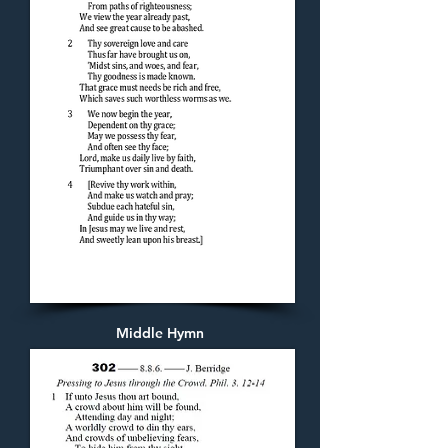
Middle Hymn