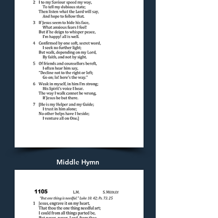
Middle Hymn