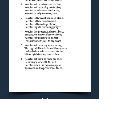
Concluding Hymn