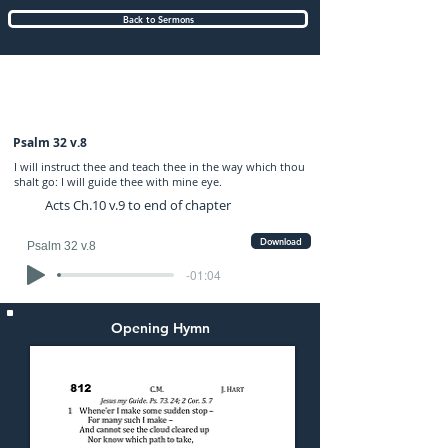
Back to Sermons
Sunday (PM) 01-MAY-2022: preached by
Mr. Graham Hadley
Psalm 32 v.8
I will instruct thee and teach thee in the way which thou
shalt go: I will guide thee with mine eye.
Acts Ch.10 v.9 to end of chapter
Download
Psalm 32 v.8
-01:04
Opening Hymn