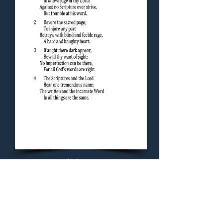
Concluding Hymn