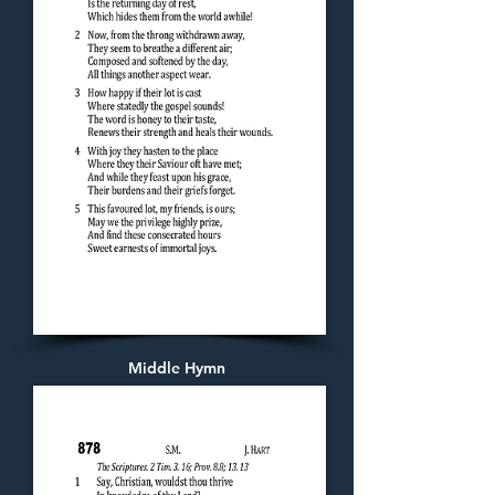
Middle Hymn