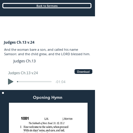
Back to Sermons
Sunday (AM) 03-DEC-2017: preached by
Mr. Graham Hadley
Judges Ch.13 v.24
And the woman bare a son, and called his name
Samson: and the child grew, and the LORD blessed him.
Judges Ch.13
Download
Judges Ch.13 v.24
-01:04
Opening Hymn