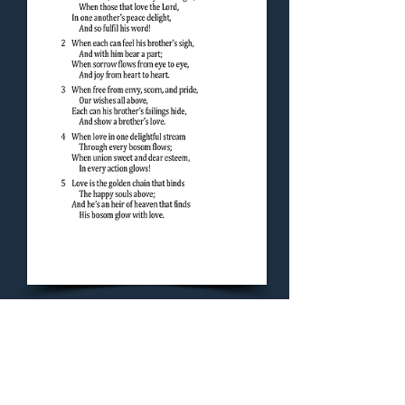
Concluding Hymn