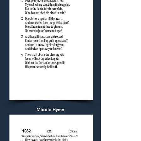
Middle Hymn