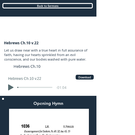
Back to Sermons
Sunday (AM) 05-FEB-2017: preached by
Mr. Graham Hadley
Hebrews Ch.10 v.22
Let us draw near with a true heart in full assurance of
faith, having our hearts sprinkled from an evil
conscience, and our bodies washed with pure water.
Hebrews Ch.10
Download
Hebrews Ch.10 v.22
-01:04
Opening Hymn