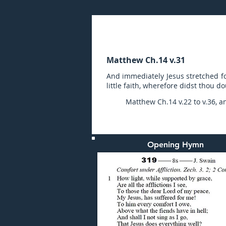
Sunday (PM) 05-FEB-20
Matthew Ch.14 v.31
And immediately Jesus stretched fo
little faith, wherefore didst thou d
Matthew Ch.14 v.22 to v.36, a
Opening Hymn