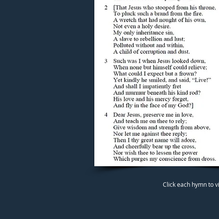
Click each hymn to v