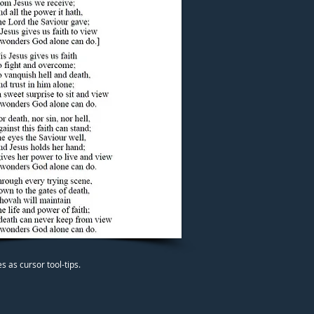
 as cursor tool-tips.