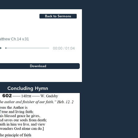
Back to Sermons
tthew Ch.14 v.31
00:00 / 01:04
Download
Concluding Hymn