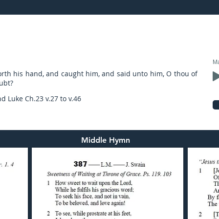
17: preached by Mr. Graham Hadley
Ma
rth his hand, and caught him, and said unto him, O thou of
oubt?
nd Luke Ch.23 v.27 to v.46
Middle Hymn