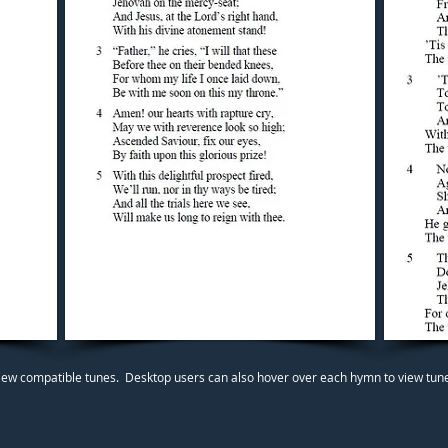
iew compatible tunes. Desktop users can also hover over each hymn to view tunes