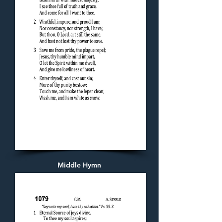
Middle Hymn