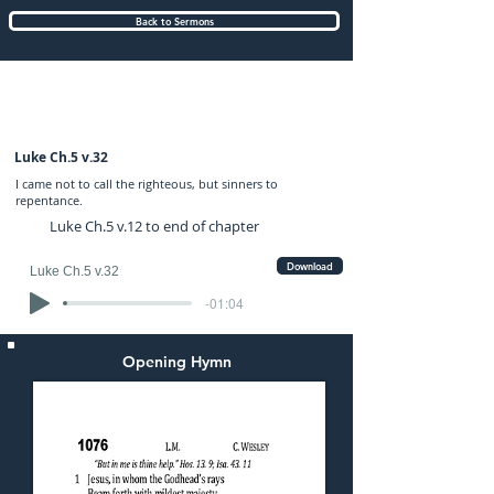
Back to Sermons
Sunday (AM) 06-APR-2025: preached by
Mr. Graham Hadley
Luke Ch.5 v.32
I came not to call the righteous, but sinners to
repentance.
Luke Ch.5 v.12 to end of chapter
Download
Luke Ch.5 v.32
-01:04
Opening Hymn