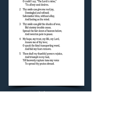
Concluding Hymn