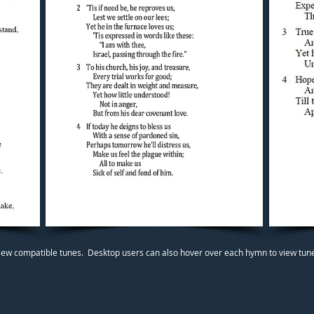
iew compatible tunes. Desktop users can also hover over each hymn to view tunes