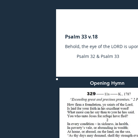
Sunday (AM) 06-FEB-20
Psalm 33 v.18
Behold, the eye of the LORD is upo
Psalm 32 & Psalm 33
Opening Hymn