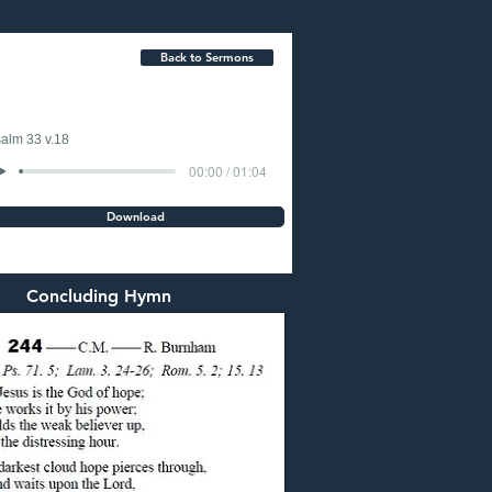
Back to Sermons
alm 33 v.18
00:00 / 01:04
Download
Concluding Hymn