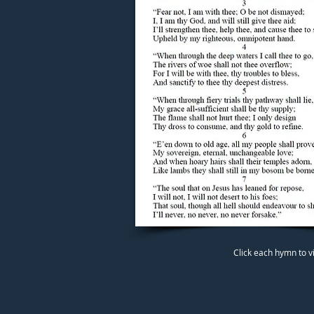
Click each hymn to v