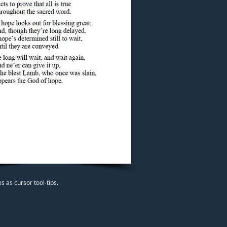
 as cursor tool-tips.