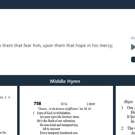
22: preached by Mr. Graham Hadley
Ps
n them that fear him, upon them that hope in his mercy;
Middle Hymn