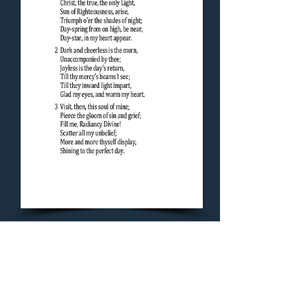
Concluding Hymn