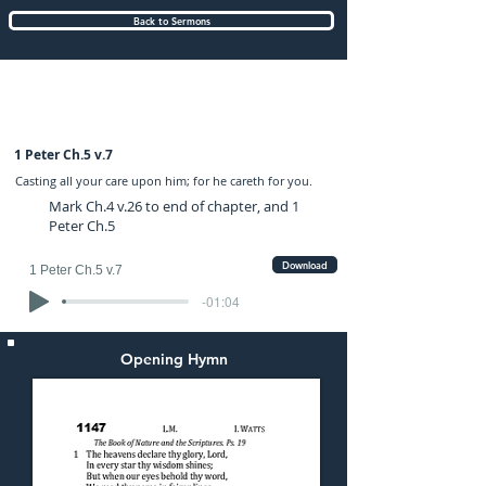
Back to Sermons
Sunday (AM) 06-JUL-2025: preached by
Mr. Graham Hadley
1 Peter Ch.5 v.7
Casting all your care upon him; for he careth for you.
Mark Ch.4 v.26 to end of chapter, and 1
Peter Ch.5
Download
1 Peter Ch.5 v.7
-01:04
Opening Hymn