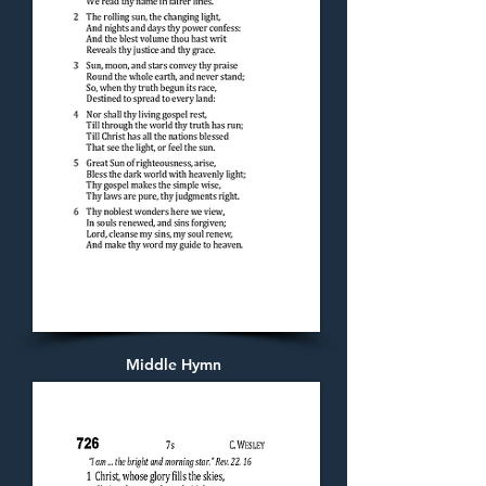
Middle Hymn