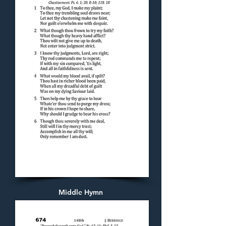
Middle Hymn