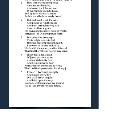
Concluding Hymn