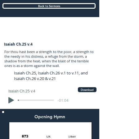
Back to Sermons
Sunday (AM) 06-OCT-2024: preached by
Mr. Graham Hadley
Isaiah Ch.25 v.4
For thou hast been a strength to the poor, a strength to
the needy in his distress, a refuge from the storm, a
shadow from the heat, when the blast of the terrible
ones is as a storm against the wall.
Isaiah Ch.25, Isaiah Ch.26 v.1 to v.11, and
Isaiah Ch.26 v.20 & v.21
Download
Isaiah Ch.25 v.4
-01:04
Opening Hymn