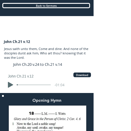
Back to Sermons
Sunday (PM) 07-MAY-2017: preached by
Mr. Graham Hadley
John Ch.21 v.12
Jesus saith unto them, Come and dine. And none of the
disciples durst ask him, Who art thou? knowing that it
was the Lord.
John Ch.20 v.24 to Ch.21 v.14
Download
John Ch.21 v.12
-01:04
Opening Hymn