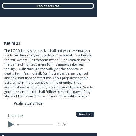
Back to Sermons
Sunday (AM) 08-JAN-2017: preached by
Mr. Graham Hadley
Psalm 23
The LORD is my shepherd; I shall not want. He maketh
me to lie down in green pastures: he leadeth me beside
the still waters. He restoreth my soul: he leadeth me in
the paths of righteousness for his name's sake. Yea,
though I walk through the valley of the shadow of
death, I will fear no evil: for thou art with me; thy rod
and thy staff they comfort me. Thou preparest a table
before me in the presence of mine enemies: thou
anointest my head with oil; my cup runneth over. Surely
goodness and mercy shall follow me all the days of my
life: and I will dwell in the house of the LORD for ever.
Psalms 23 & 103
Download
Psalm 23
-01:04