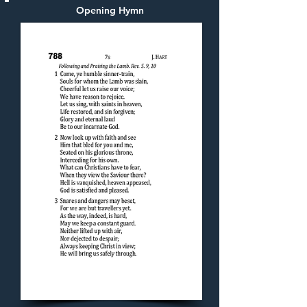
Opening Hymn