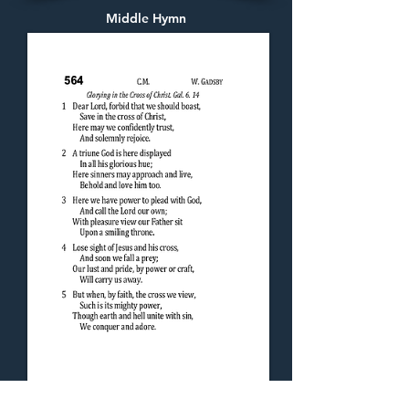
Middle Hymn