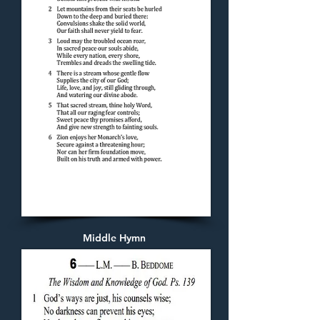
Middle Hymn