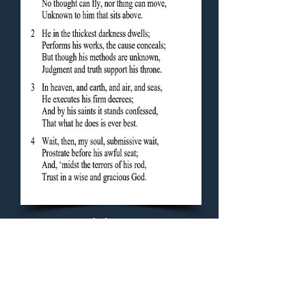
Concluding Hymn