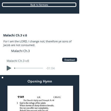
Back to Sermons
Tuesday (PM) 08-MAY-2018: preached by
Mr. Graham Hadley
Malachi Ch.3 v.6
For I am the LORD, I change not; therefore ye sons of
Jacob are not consumed.
Malachi Ch.3
Download
Malachi Ch.3 v.6
-01:04
Opening Hymn