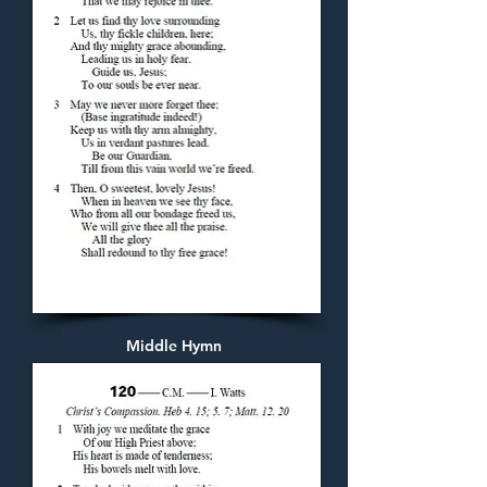
Middle Hymn