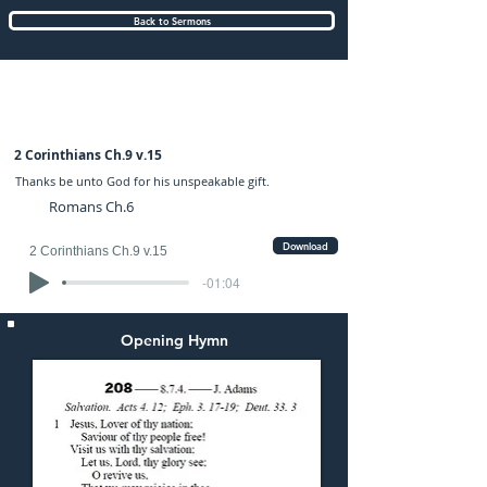
Back to Sermons
Sunday (AM) 08-OCT-2017: preached by
Mr. Graham Hadley
2 Corinthians Ch.9 v.15
Thanks be unto God for his unspeakable gift.
Romans Ch.6
Download
2 Corinthians Ch.9 v.15
-01:04
Opening Hymn