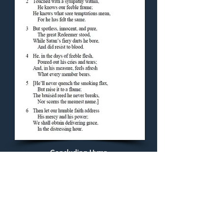
Concluding Hymn