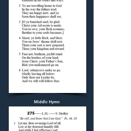
Middle Hymn