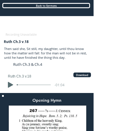
Back to Sermons
Sunday (AM) 09-FEB-2020: preached by
Mr. Edmund Buss
Recording Unavailable
Ruth Ch.3 v.18
Then said she, Sit still, my daughter, until thou know
how the matter will fall: for the man will not be in rest,
until he have finished the thing this day.
Ruth Ch.3 & Ch.4
Download
Ruth Ch.3 v.18
-01:04
Opening Hymn