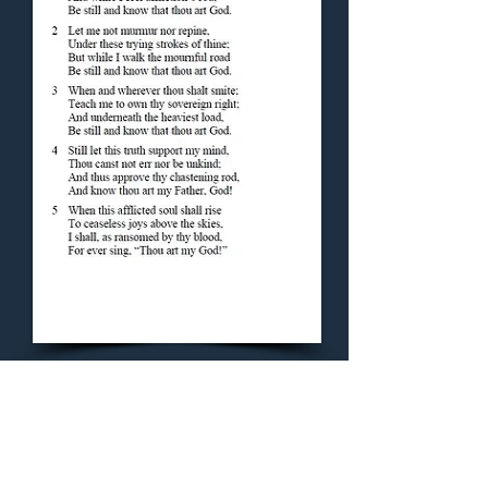
Concluding Hymn