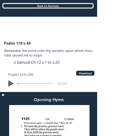
Back to Sermons
Wednesday (PM) 09-FEB-2022: preached
by Mr. Graham Hadley
Psalm 119 v.49
Remember the word unto thy servant, upon which thou
hast caused me to hope.
2 Samuel Ch.12 v.1 to v.25
Download
Psalm 119 v.49
-01:04
Opening Hymn