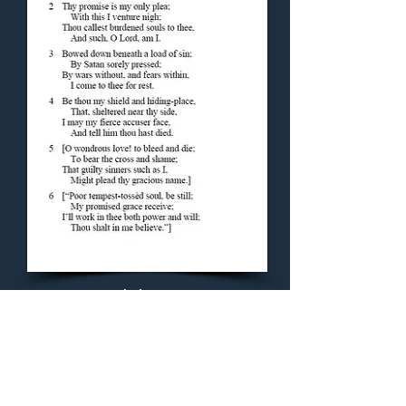
Concluding Hymn