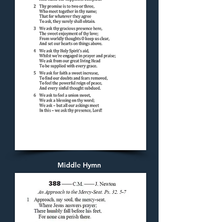
Middle Hymn