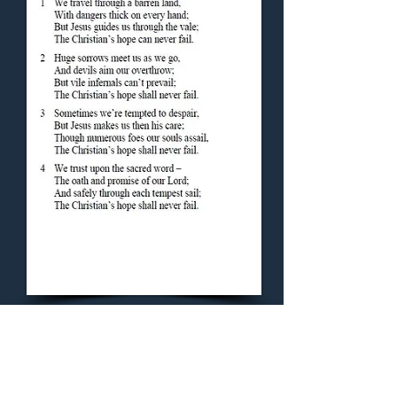
Concluding Hymn