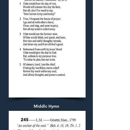
Middle Hymn