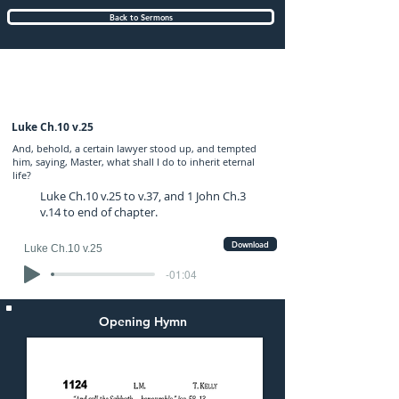
Back to Sermons
Sunday (PM) 13-JUL-2025: preached by
Mr. Graham Hadley
Luke Ch.10 v.25
And, behold, a certain lawyer stood up, and tempted
him, saying, Master, what shall I do to inherit eternal
life?
Luke Ch.10 v.25 to v.37, and 1 John Ch.3
v.14 to end of chapter.
Download
Luke Ch.10 v.25
-01:04
Opening Hymn