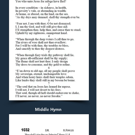
Middle Hymn