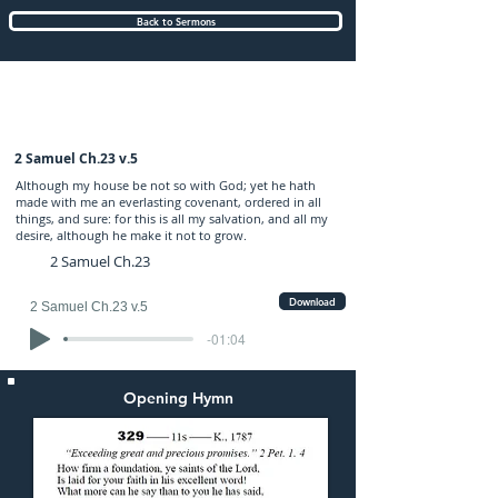
Back to Sermons
Wednesday (PM) 14-NOV-2018: preached
by Mr. Graham Hadley
2 Samuel Ch.23 v.5
Although my house be not so with God; yet he hath
made with me an everlasting covenant, ordered in all
things, and sure: for this is all my salvation, and all my
desire, although he make it not to grow.
2 Samuel Ch.23
Download
2 Samuel Ch.23 v.5
-01:04
Opening Hymn