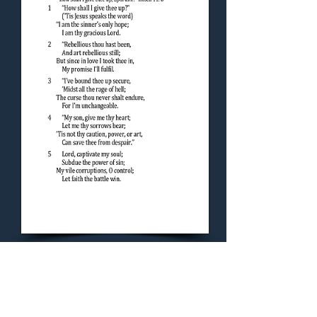
Concluding Hymn