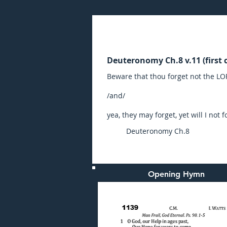
Sunday (AM) 14-NOV-20
Deuteronomy Ch.8 v.11 (first c
Beware that thou forget not the L
/and/
yea, they may forget, yet will I not f
Deuteronomy Ch.8
Opening Hymn