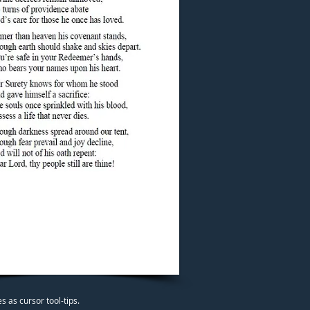
 as cursor tool-tips.