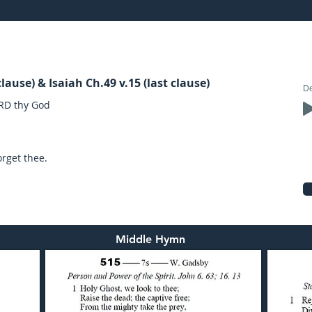
21: preached by Mr. Graham Hadley
lause) & Isaiah Ch.49 v.15 (last clause)
ORD thy God
orget thee.
Middle Hymn