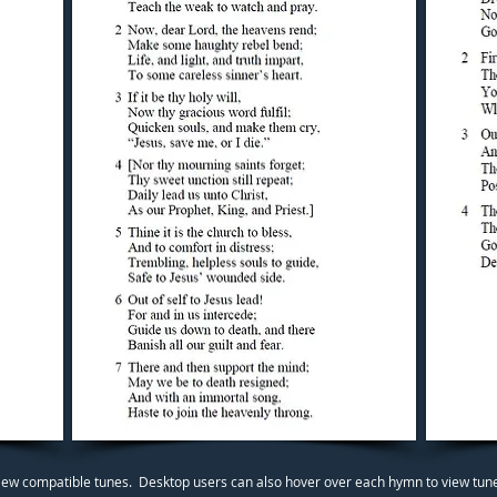
iew compatible tunes. Desktop users can also hover over each hymn to view tunes