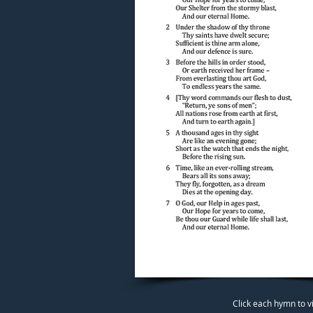
Click each hymn to v