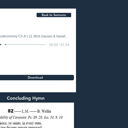
Back to Sermons
Deuteronomy Ch.8 v.11 (first clause) & Isaiah Ch.49 v.15 (last clause)
00:00 / 01:04
Download
Concluding Hymn