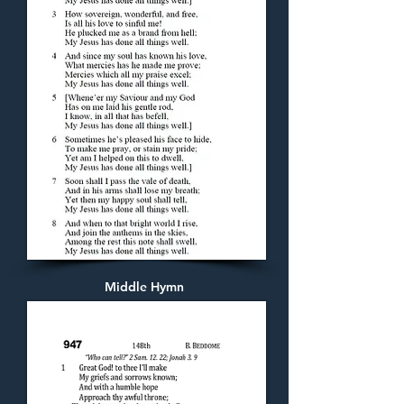
Middle Hymn