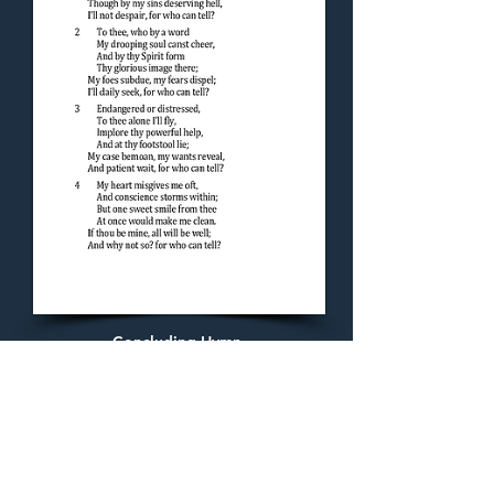
Concluding Hymn