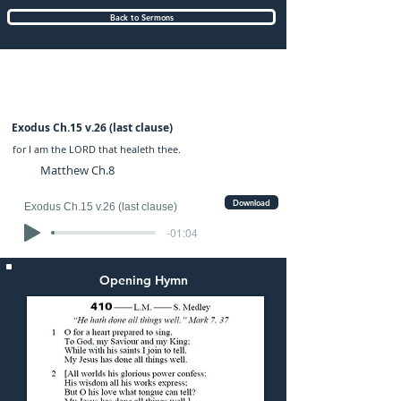
Back to Sermons
Sunday (PM) 15-AUG-2021: preached by
Mr. Graham Hadley
Exodus Ch.15 v.26 (last clause)
for I am the LORD that healeth thee.
Matthew Ch.8
Download
Exodus Ch.15 v.26 (last clause)
-01:04
Opening Hymn