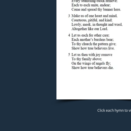
Click each hymn to v