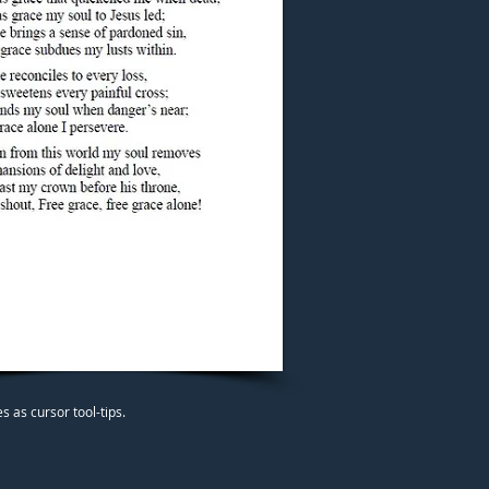
 as cursor tool-tips.