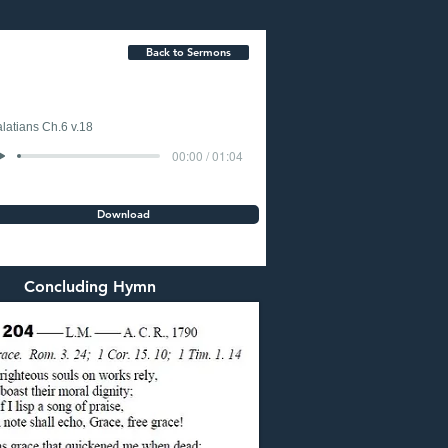
Back to Sermons
latians Ch.6 v.18
00:00 / 01:04
Download
Concluding Hymn