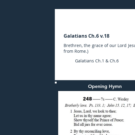
Wednesday (PM) 15-NO
Galatians Ch.6 v.18
Brethren, the grace of our Lord Jes
from Rome.)
Galatians Ch.1 & Ch.6
Opening Hymn