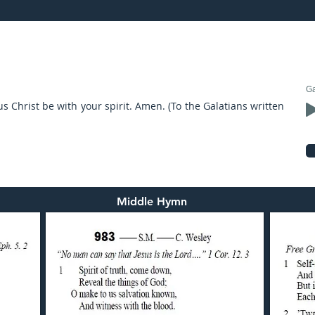
V-2017: preached by Mr. Graham Hadley
Ga
us Christ be with your spirit. Amen. (To the Galatians written
Middle Hymn