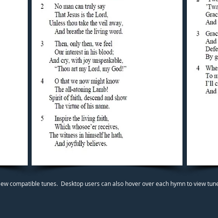
iew compatible tunes. Desktop users can also hover over each hymn to view tunes