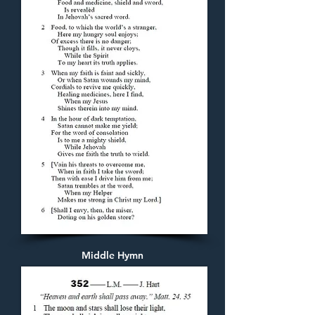
Middle Hymn