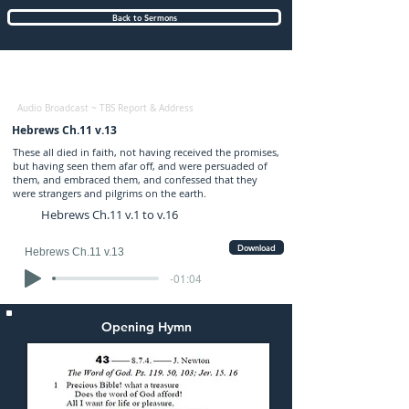
Back to Sermons
Tuesday (PM) 17-NOV-2020: preached by
Mr. Graham Chewter
Audio Broadcast ~ TBS Report & Address
Hebrews Ch.11 v.13
These all died in faith, not having received the promises,
but having seen them afar off, and were persuaded of
them, and embraced them, and confessed that they
were strangers and pilgrims on the earth.
Hebrews Ch.11 v.1 to v.16
Download
Hebrews Ch.11 v.13
-01:04
Opening Hymn