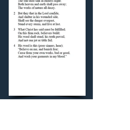
Concluding Hymn