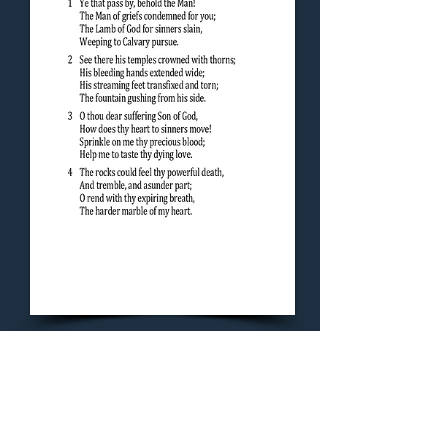
Concluding Hymn