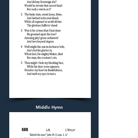
Middle Hymn