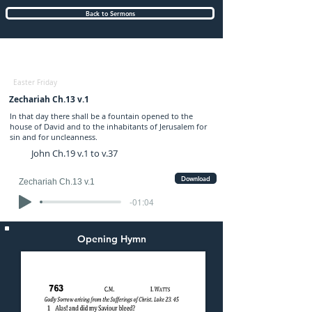
Back to Sermons
Friday (AM) 18-APR-2025: preached by
Mr. Graham Hadley
Easter Friday
Zechariah Ch.13 v.1
In that day there shall be a fountain opened to the
house of David and to the inhabitants of Jerusalem for
sin and for uncleanness.
John Ch.19 v.1 to v.37
Download
Zechariah Ch.13 v.1
-01:04
Opening Hymn