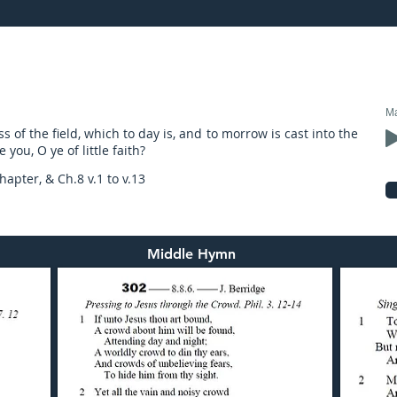
19: preached by Mr. Graham Hadley
Ma
s of the field, which to day is, and to morrow is cast into the
you, O ye of little faith?
apter, & Ch.8 v.1 to v.13
Middle Hymn