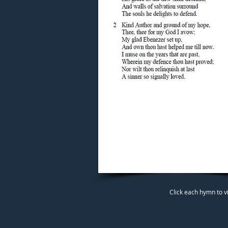
Click each hymn to v