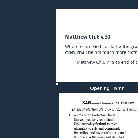
Sunday (AM) 18-AUG-20
Matthew Ch.6 v.30
Wherefore, if God so clothe the gras
oven, shall he not much more clothe 
Matthew Ch.6 v.19 to end of ch
Opening Hymn