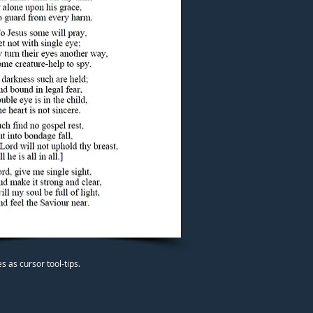
 as cursor tool-tips.