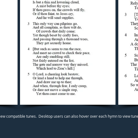
iew compatible tunes. Desktop users can also hover over each hymn to view tunes