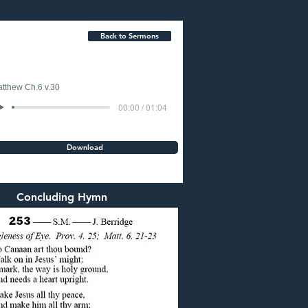
Back to Sermons
tthew Ch.6 v.30
00:00 / 01:04
Download
Concluding Hymn