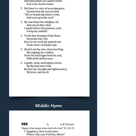
Middle Hymn