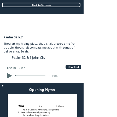
Back to Sermons
Wednesday (PM) 19-AUG-2020: preached
by Mr. Graham Hadley
Psalm 32 v.7
Thou art my hiding place; thou shalt preserve me from
trouble; thou shalt compass me about with songs of
deliverance. Selah.
Psalm 32 & 1 John Ch.1
Download
Psalm 32 v.7
-01:04
Opening Hymn