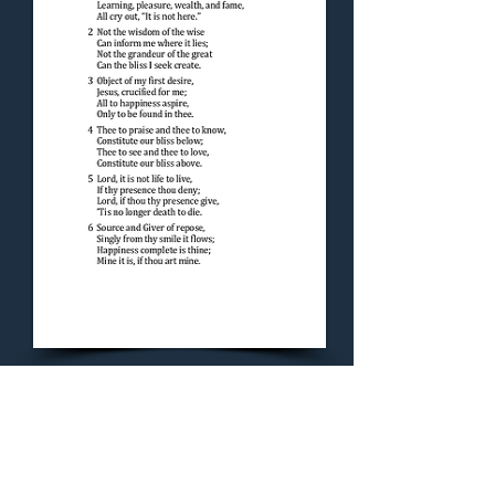
Concluding Hymn