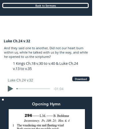
Back to Sermons
Sunday (PM) 19-FEB-2017: preached by
Mr. Graham Hadley
Luke Ch.24 v.32
And they said one to another, Did not our heart burn
within us, while he talked with us by the way, and while
he opened to us the scriptures?
1 Kings Ch.18 v.30 to v.40 & Luke Ch.24
v.13 to v.35
Download
Luke Ch.24 v.32
-01:04
Opening Hymn