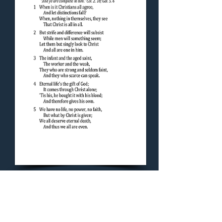
Concluding Hymn