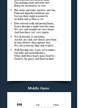
Middle Hymn