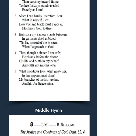
Middle Hymn