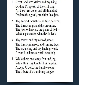
Concluding Hymn