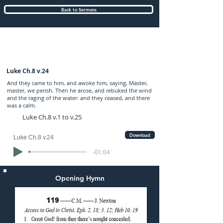
Back to Sermons
Sunday (PM) 19-FEB-2023: preached by
Mr. Graham Hadley
Luke Ch.8 v.24
And they came to him, and awoke him, saying, Master,
master, we perish. Then he arose, and rebuked the wind
and the raging of the water: and they ceased, and there
was a calm.
Luke Ch.8 v.1 to v.25
Download
Luke Ch.8 v.24
-01:04
Opening Hymn