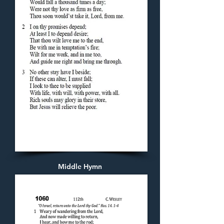
Middle Hymn