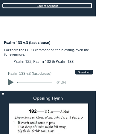
Back to Sermons
Sunday (AM) 22-SEP-2024: preached by
Mr. Graham Hadley
Psalm 133 v.3 (last clause)
For there the LORD commanded the blessing, even life
for evermore.
Psalm 122, Psalm 132 & Psalm 133
Download
Psalm 133 v.3 (last clause)
-01:04
Opening Hymn