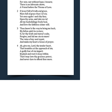
Concluding Hymn