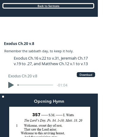
Back to Sermons
Sunday (AM) 23-FEB-2020: preached by
Mr. Graham Hadley
Exodus Ch.20 v.8
Remember the sabbath day, to keep it holy.
Exodus Ch.16 v.22 to v.31, Jeremiah Ch.17
v.19 to .27, and Matthew Ch.12 v.1 to v.13
Download
Exodus Ch.20 v.8
-01:04
Opening Hymn