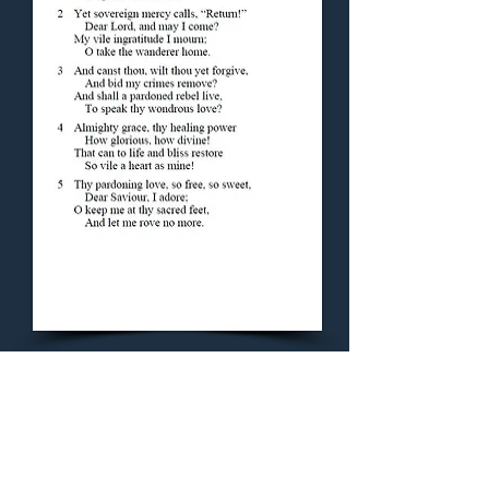
Concluding Hymn