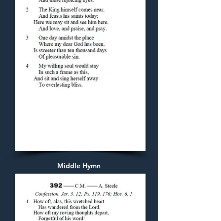
Middle Hymn