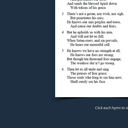
Click each hymn to v