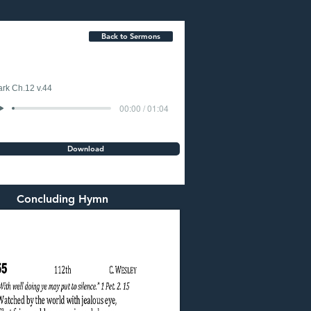
Back to Sermons
rk Ch.12 v.44
00:00 / 01:04
Download
Concluding Hymn