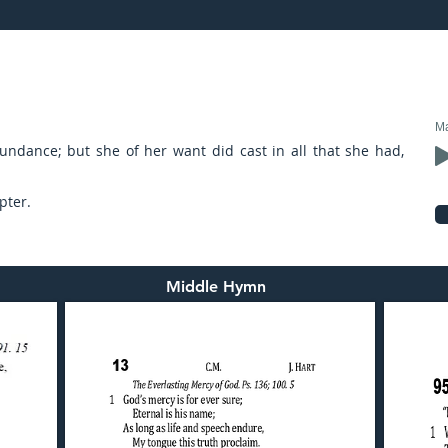
22: preached by Mr. Graham Hadley
Ma
abundance; but she of her want did cast in all that she had,
pter.
Middle Hymn