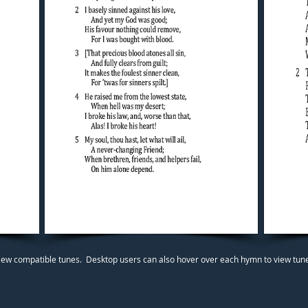
iew compatible tunes. Desktop users can also hover over each hymn to view tunes