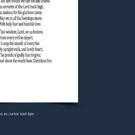
 as cursor tool-tips.