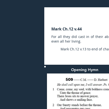
Sunday (PM) 23-OCT-20
Mark Ch.12 v.44
For all they did cast in of their 
even all her living.
Mark Ch.12 v.13 to end of cha
Opening Hymn