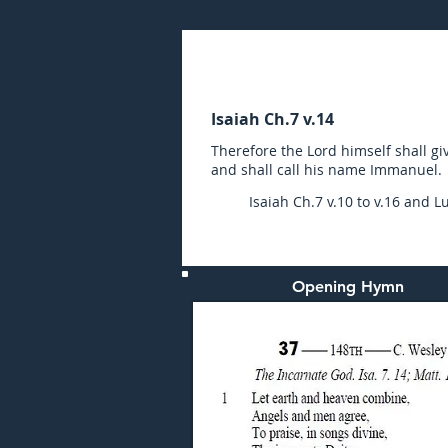
Sunday (AM) 24-DEC-20
Isaiah Ch.7 v.14
Therefore the Lord himself shall giv
and shall call his name Immanuel.
Isaiah Ch.7 v.10 to v.16 and Lu
Opening Hymn