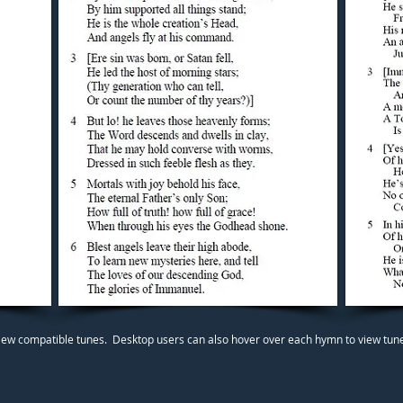
iew compatible tunes. Desktop users can also hover over each hymn to view tunes