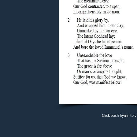
Click each hymn to v