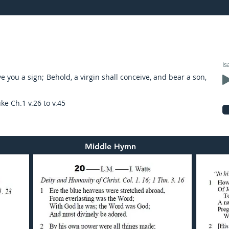
17: preached by Mr. Graham Hadley
Is
e you a sign; Behold, a virgin shall conceive, and bear a son,
ke Ch.1 v.26 to v.45
Middle Hymn