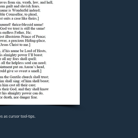
 as cursor tool-tips.