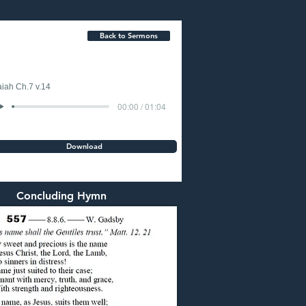
Back to Sermons
aiah Ch.7 v.14
00:00 / 01:04
Download
Concluding Hymn