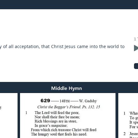
21: preached by Mr. Graham Hadley
1 
y of all acceptation, that Christ Jesus came into the world to
Middle Hymn