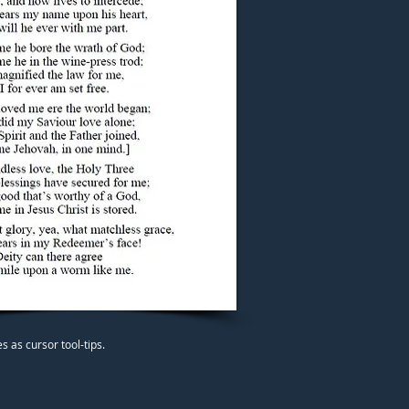
 as cursor tool-tips.