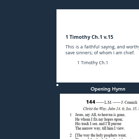
Sunday (PM) 25-JUL-20
1 Timothy Ch.1 v.15
This is a faithful saying, and worth
save sinners; of whom I am chief.
1 Timothy Ch.1
Opening Hymn