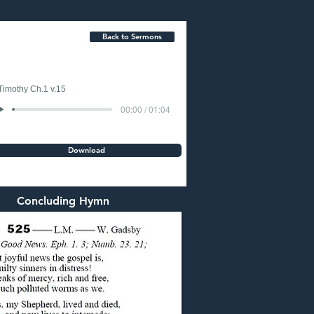
Back to Sermons
Timothy Ch.1 v.15
00:00 / 01:04
Download
Concluding Hymn