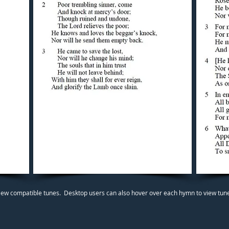
iew compatible tunes. Desktop users can also hover over each hymn to view tunes