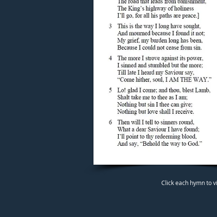
Click each hymn to v