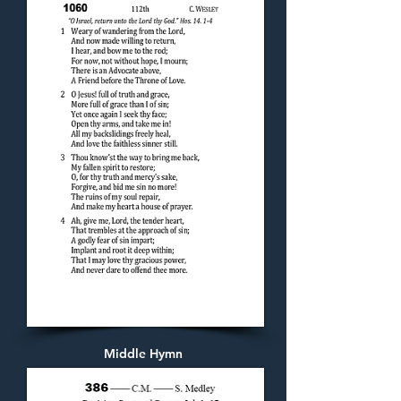
Middle Hymn