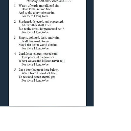
Concluding Hymn