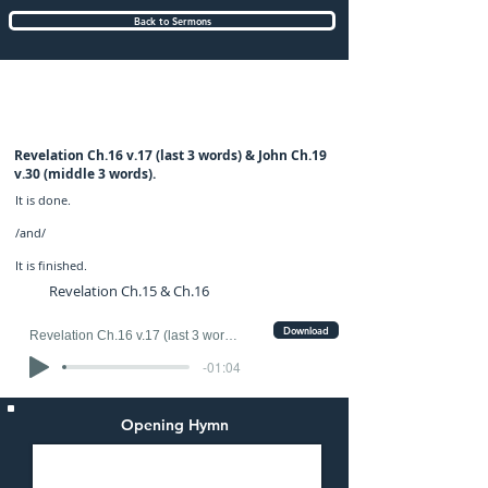
Back to Sermons
Sunday (PM) 27-AUG-2023: preached by
Mr. Graham Hadley
Revelation Ch.16 v.17 (last 3 words) & John Ch.19
v.30 (middle 3 words).
It is done.
/and/
It is finished.
Revelation Ch.15 & Ch.16
Download
Revelation Ch.16 v.17 (last 3 words) & John Ch.19 v.30 (middle 3 words).
-01:04
Opening Hymn