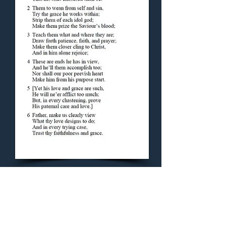
Concluding Hymn