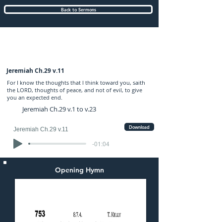
Back to Sermons
Wednesday (PM) 27-FEB-2019: preached
by Mr. Graham Hadley
Jeremiah Ch.29 v.11
For I know the thoughts that I think toward you, saith
the LORD, thoughts of peace, and not of evil, to give
you an expected end.
Jeremiah Ch.29 v.1 to v.23
Download
Jeremiah Ch.29 v.11
-01:04
Opening Hymn