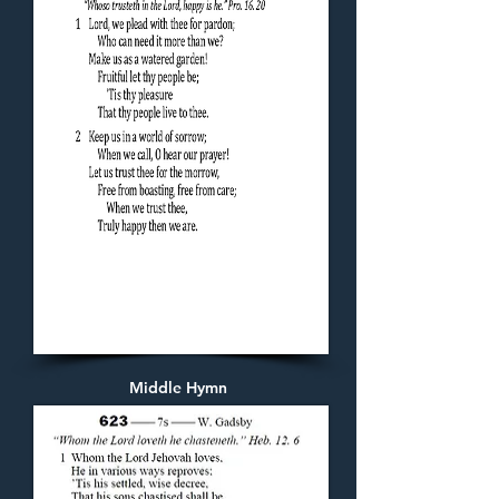
Middle Hymn