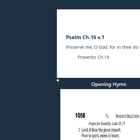
Sunday (AM) 28-JAN-20
Psalm Ch.16 v.1
Preserve me, O God: for in thee do 
Proverbs Ch.16
Opening Hymn