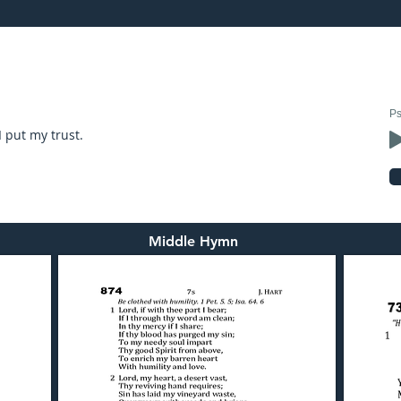
24: preached by Mr. Graham Hadley
Ps
I put my trust.
Middle Hymn