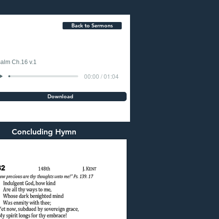
Back to Sermons
alm Ch.16 v.1
00:00 / 01:04
Download
Concluding Hymn