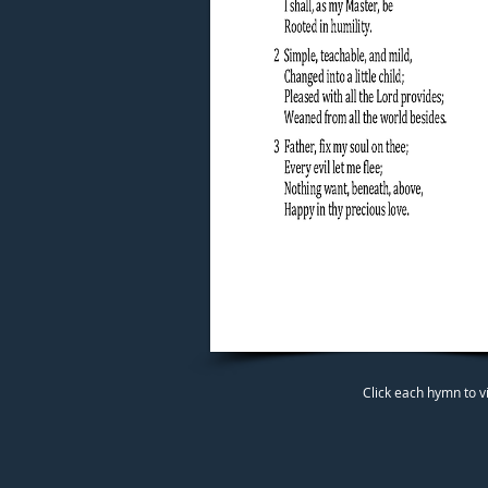
Click each hymn to v