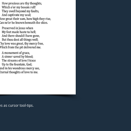
 as cursor tool-tips.