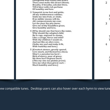
iew compatible tunes. Desktop users can also hover over each hymn to view tunes