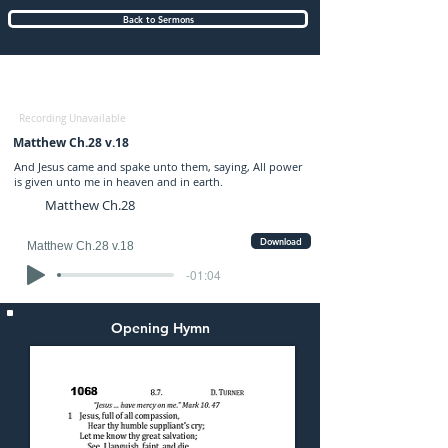
Back to Sermons
Sunday (PM) 28-JUL-2024: preached by
Mr. Graham Hadley
Recording Unavailable
Matthew Ch.28 v.18
And Jesus came and spake unto them, saying, All power
is given unto me in heaven and in earth.
Matthew Ch.28
Download
Matthew Ch.28 v.18
-01:04
Opening Hymn