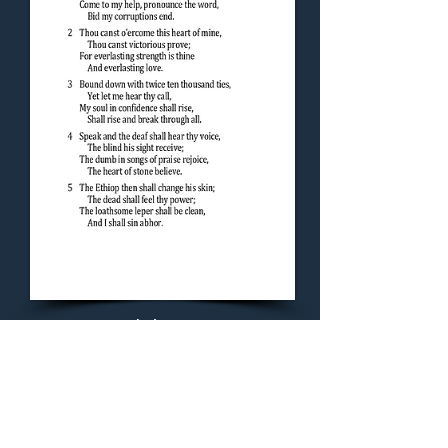
Concluding Hymn