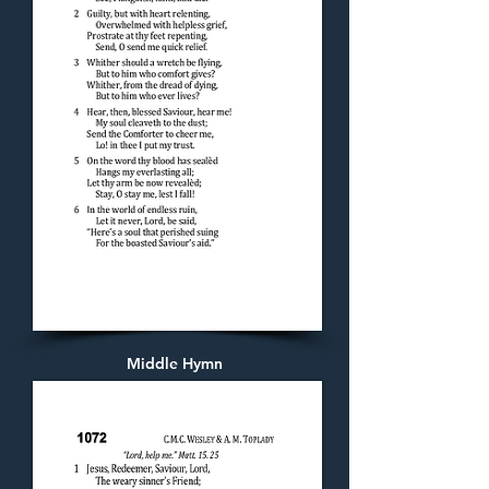
Middle Hymn