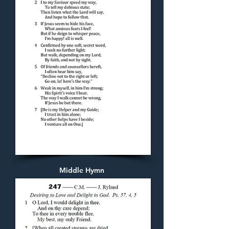
Middle Hymn