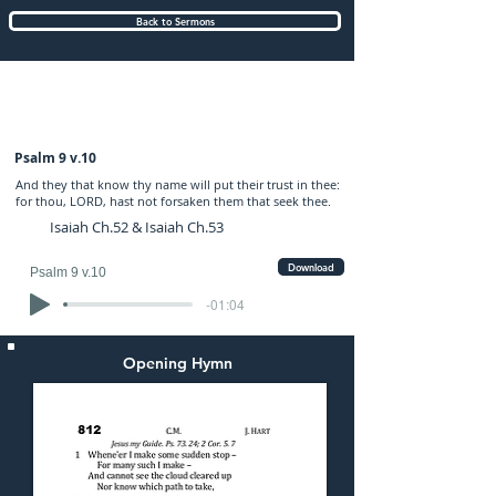
Back to Sermons
Sunday (PM) 28-MAY-2023: preached by
Mr. Jonathan Buss
Psalm 9 v.10
And they that know thy name will put their trust in thee:
for thou, LORD, hast not forsaken them that seek thee.
Isaiah Ch.52 & Isaiah Ch.53
Download
Psalm 9 v.10
-01:04
Opening Hymn