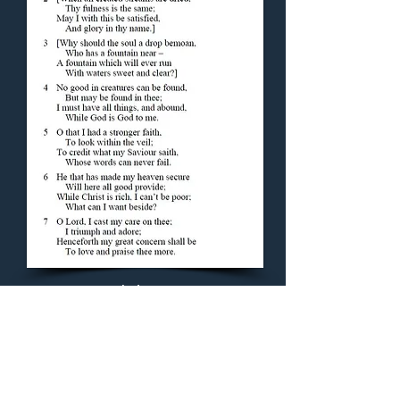
Concluding Hymn