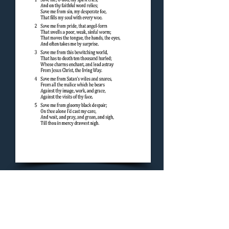
Concluding Hymn