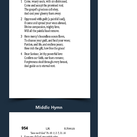
Middle Hymn