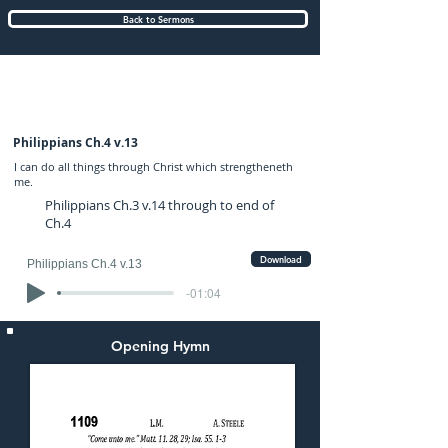
Back to Sermons
Wednesday (PM) 29-MAR-2023: preached
by Mr. Graham Hadley
Philippians Ch.4 v.13
I can do all things through Christ which strengtheneth
me.
Philippians Ch.3 v.14 through to end of
Ch.4
Download
Philippians Ch.4 v.13
-01:04
Opening Hymn