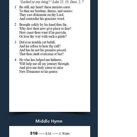
Middle Hymn