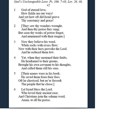
Concluding Hymn