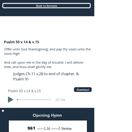
Back to Sermons
Wednesday (PM) 30-NOV-2022: preached
by Mr. Graham Hadley
Psalm 50 v.14 & v.15
Offer unto God thanksgiving; and pay thy vows unto the
most High:
And call upon me in the day of trouble: I will deliver
thee, and thou shalt glorify me.
Judges Ch.11 v.28 to end of chapter, &
Psalm 91
Download
Psalm 50 v.14 & v.15
-01:04
Opening Hymn