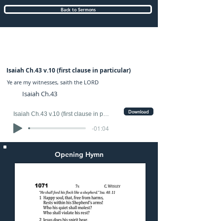
Back to Sermons
Sunday (AM) 31-AUG-2025: preached by
Mr. Fred Ince
Isaiah Ch.43 v.10 (first clause in particular)
Ye are my witnesses, saith the LORD
Isaiah Ch.43
Download
Isaiah Ch.43 v.10 (first clause in particular)
-01:04
Opening Hymn