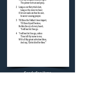
Concluding Hymn