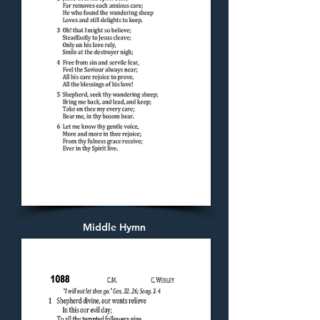
Middle Hymn