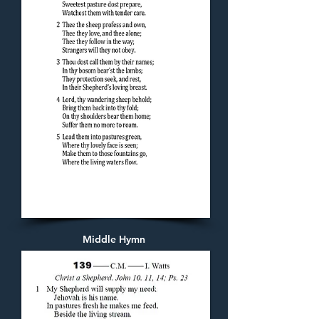
Middle Hymn