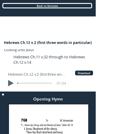
Back to Sermons
Sunday (PM) 31-AUG-2025: preached by
Mr. Fred Ince
Hebrews Ch.12 v.2 (first three words in particular)
Looking unto Jesus
Hebrews Ch.11 v.32 through to Hebrews
Ch.12 v.14
Download
Hebrews Ch.12 v.2 (first three words in particular)
-01:04
Opening Hymn