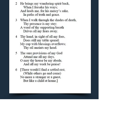
Concluding Hymn