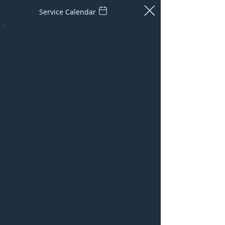
Service Calendar